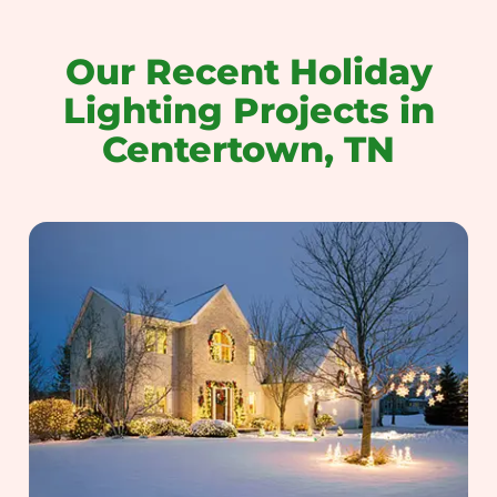
Our Recent Holiday
Lighting Projects in
Centertown, TN