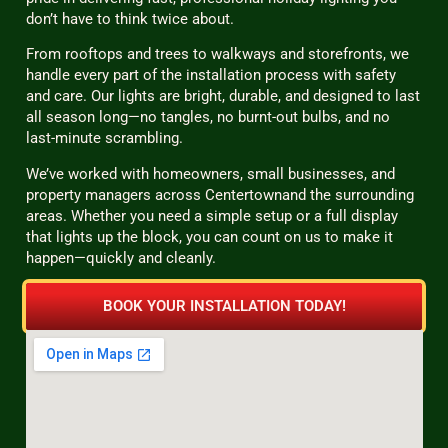
don’t have to think twice about.
From rooftops and trees to walkways and storefronts, we
handle every part of the installation process with safety
and care. Our lights are bright, durable, and designed to last
all season long—no tangles, no burnt-out bulbs, and no
last-minute scrambling.
We’ve worked with homeowners, small businesses, and
property managers across Centertownand the surrounding
areas. Whether you need a simple setup or a full display
that lights up the block, you can count on us to make it
happen—quickly and cleanly.
BOOK YOUR INSTALLATION TODAY!