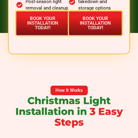
Post-season light
takedown and
removal and cleanup
storage options
BOOK YOUR
BOOK YOUR
INSTALLATION
INSTALLATION
TODAY!
TODAY!
How It Works
Christmas Light
Installation in
3 Easy
Steps