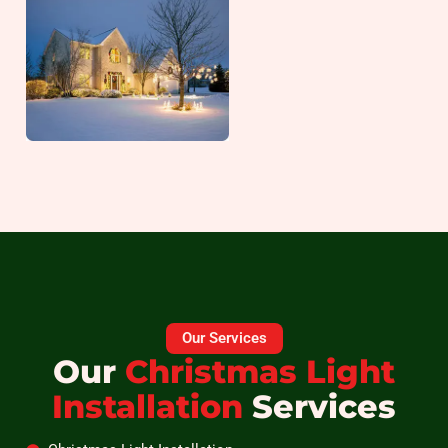
Our Services
Our
Christmas Light
Installation
Services