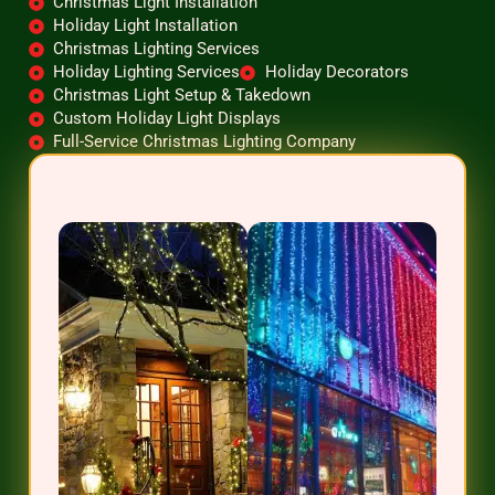
Christmas Light Installation
Holiday Light Installation
Christmas Lighting Services
Holiday Lighting Services
Holiday Decorators
Christmas Light Setup & Takedown
Custom Holiday Light Displays
Full-Service Christmas Lighting Company