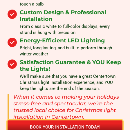
touch a bulb
Custom Design & Professional
Installation
From classic white to full-color displays, every
strand is hung with precision
Energy-Efficient LED Lighting
Bright, long-lasting, and built to perform through
winter weather
Satisfaction Guarantee & YOU Keep
the Lights!
We'll make sure that you have a great Centertown
Christmas light installation experience, and YOU
keep the lights are the end of the season.
When it comes to making your holidays
stress-free and spectacular, we’re the
trusted local choice for Christmas light
installation in Centertown.
BOOK YOUR INSTALLATION TODAY!