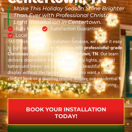
Make This Holiday Season Shine Brighter
Than Ever with Professional Christmas
Light Installation in Centertown.
Fully Insured
Satisfaction Guaranteed
Local Experts
TAt Christmas Light Installation Services, we make it easy
to light up your home or business with
professional-grade
Christmas light installation in Centertown, TN
. Our team
delivers dependable service, top-quality lights, and fast
turnaround times—so you can enjoy a beautiful holiday
display without the hassle. Whether you want a classic,
elegant look or a dazzling festive display, our residential &
commercial holiday light installation services will bring
your vision to life.
BOOK YOUR INSTALLATION
TODAY!