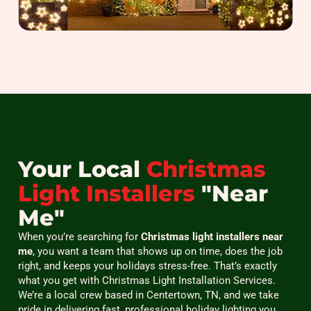
Your Local
Christmas
Light Installers
"Near
Me"
When you’re searching for
Christmas light installers near
me
, you want a team that shows up on time, does the job
right, and keeps your holidays stress-free. That’s exactly
what you get with Christmas Light Installation Services.
We’re a local crew based in Centertown, TN, and we take
pride in delivering fast, professional holiday lighting you