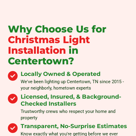
Why Choose Us for
Christmas Light
Installation
in
Centertown?
Locally Owned & Operated
We've been lighting up Centertown, TN since 2015 -
your neighborly, hometown experts
Licensed, Insured, & Background-
Checked Installers
Trustworthy crews who respect your home and
property
Transparent, No-Surprise Estimates
Know exactly what you're getting before we ever