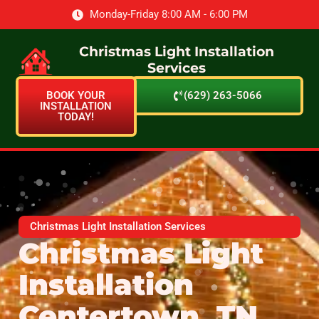
Monday-Friday 8:00 AM - 6:00 PM
Christmas Light Installation
Services
BOOK YOUR
(629) 263-5066
INSTALLATION
TODAY!
Christmas Light Installation Services
Christmas Light
Installation
Centertown, TN