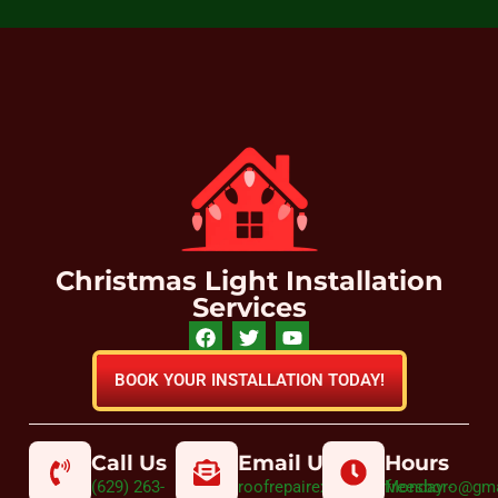
Christmas Light Installation
Services
BOOK YOUR INSTALLATION TODAY!
Call Us
Email Us
Hours
(629) 263-
roofrepairexpertmurfreesboro@gm
Monday -