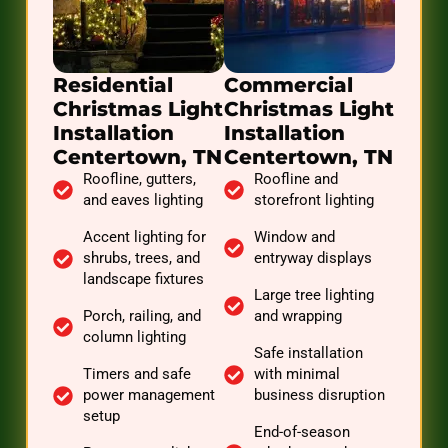
Residential
Commercial
Christmas Light
Christmas Light
Installation
Installation
Centertown, TN
Centertown, TN
Roofline, gutters,
Roofline and
and eaves lighting
storefront lighting
Accent lighting for
Window and
shrubs, trees, and
entryway displays
landscape fixtures
Large tree lighting
Porch, railing, and
and wrapping
column lighting
Safe installation
Timers and safe
with minimal
power management
business disruption
setup
End-of-season