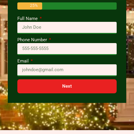
25%
Full Name
Phone Number
Email
Next