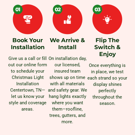
Book Your
We Arrive &
Flip The
Installation
Install
Switch &
Enjoy
Give us a call or fill
On installation day,
out our online form
our licensed,
Once everything is
to schedule your
insured team
in place, we test
Christmas Light
shows up on time
each strand so your
Installation
with all materials
display shines
Centertown, TN—
and safety gear. We
perfectly
let us know your
hang lights exactly
throughout the
style and coverage
where you want
season.
areas.
them—roofline,
trees, gutters, and
more.