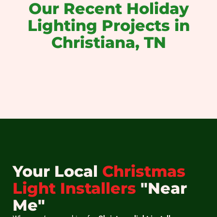
Our Recent Holiday
Lighting Projects in
Christiana, TN
christmas light installation near me
christmas light installers near me
holiday light installation near me
christmas light installation
holiday light installation
christmas light hanging
Your Local
Christmas
Light Installers
"Near
Me"