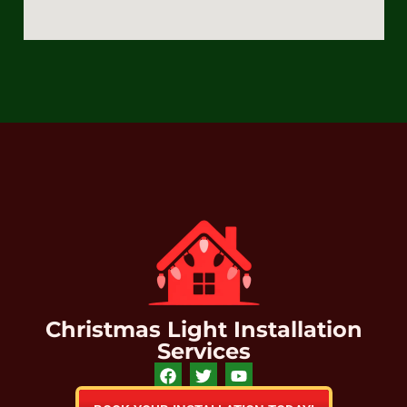
Christmas Light Installation
Services