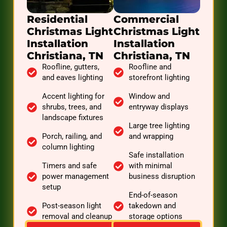
Residential
Commercial
Christmas Light
Christmas Light
Installation
Installation
Christiana, TN
Christiana, TN
Roofline, gutters,
Roofline and
and eaves lighting
storefront lighting
Accent lighting for
Window and
shrubs, trees, and
entryway displays
landscape fixtures
Large tree lighting
Porch, railing, and
and wrapping
column lighting
Safe installation
Timers and safe
with minimal
power management
business disruption
setup
End-of-season
Post-season light
takedown and
removal and cleanup
storage options