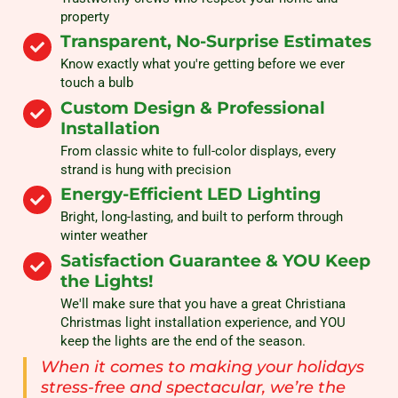
property
Transparent, No-Surprise Estimates
Know exactly what you're getting before we ever
touch a bulb
Custom Design & Professional
Installation
From classic white to full-color displays, every
strand is hung with precision
Energy-Efficient LED Lighting
Bright, long-lasting, and built to perform through
winter weather
Satisfaction Guarantee & YOU Keep
the Lights!
We'll make sure that you have a great Christiana
Christmas light installation experience, and YOU
keep the lights are the end of the season.
When it comes to making your holidays
stress-free and spectacular, we’re the