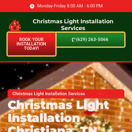
Monday-Friday 8:00 AM - 6:00 PM
Christmas Light Installation
Services
BOOK YOUR
(629) 263-5066
INSTALLATION
TODAY!
Christmas Light Installation Services
Christmas Light
Installation
Christiana, TN