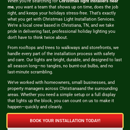
When you’re searching for
Christmas light installers near
me
, you want a team that shows up on time, does the job
right, and keeps your holidays stress-free. That’s exactly
what you get with Christmas Light Installation Services.
We’re a local crew based in Christiana, TN, and we take
pride in delivering fast, professional holiday lighting you
don’t have to think twice about.
From rooftops and trees to walkways and storefronts, we
handle every part of the installation process with safety
and care. Our lights are bright, durable, and designed to last
all season long—no tangles, no burnt-out bulbs, and no
last-minute scrambling.
We’ve worked with homeowners, small businesses, and
property managers across Christianaand the surrounding
areas. Whether you need a simple setup or a full display
that lights up the block, you can count on us to make it
happen—quickly and cleanly.
BOOK YOUR INSTALLATION TODAY!