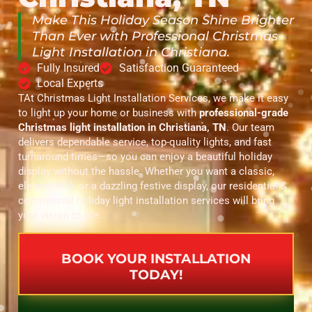
Make This Holiday Season Shine Brighter
Than Ever with Professional Christmas
Light Installation in Christiana.
Fully Insured
Satisfaction Guaranteed
Local Experts
TAt Christmas Light Installation Services, we make it easy
to light up your home or business with
professional-grade
Christmas light installation in Christiana, TN
. Our team
delivers dependable service, top-quality lights, and fast
turnaround times—so you can enjoy a beautiful holiday
display without the hassle. Whether you want a classic,
elegant look or a dazzling festive display, our residential &
commercial holiday light installation services will bring
your vision to life.
BOOK YOUR INSTALLATION
TODAY!