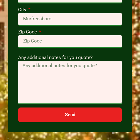
City
Zip Code
Any additional notes for you quote?
Send