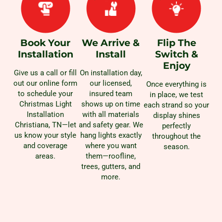
Book Your
We Arrive &
Flip The
Installation
Install
Switch &
Enjoy
Give us a call or fill
On installation day,
out our online form
our licensed,
Once everything is
to schedule your
insured team
in place, we test
Christmas Light
shows up on time
each strand so your
Installation
with all materials
display shines
Christiana, TN—let
and safety gear. We
perfectly
us know your style
hang lights exactly
throughout the
and coverage
where you want
season.
areas.
them—roofline,
trees, gutters, and
more.