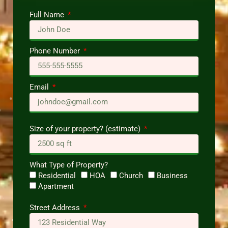
Full Name
Phone Number
Email
Size of your property? (estimate)
What Type of Property?
Residential
HOA
Church
Business
Apartment
Street Address