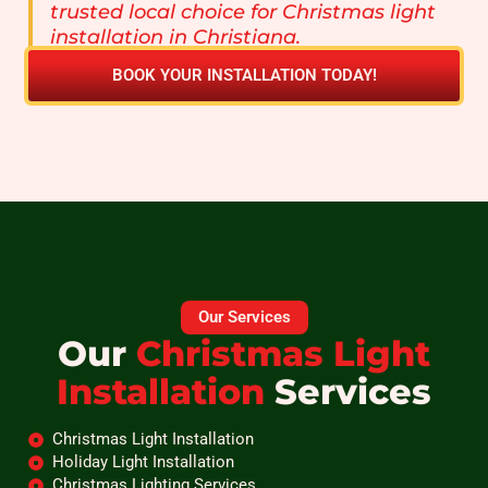
trusted local choice for Christmas light
installation in Christiana.
BOOK YOUR INSTALLATION TODAY!
Our Services
Our
Christmas Light
Installation
Services
Christmas Light Installation
Holiday Light Installation
Christmas Lighting Services