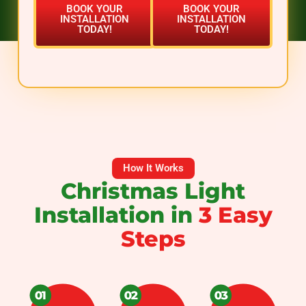
BOOK YOUR
BOOK YOUR
INSTALLATION
INSTALLATION
TODAY!
TODAY!
How It Works
Christmas Light
Installation in
3 Easy
Steps