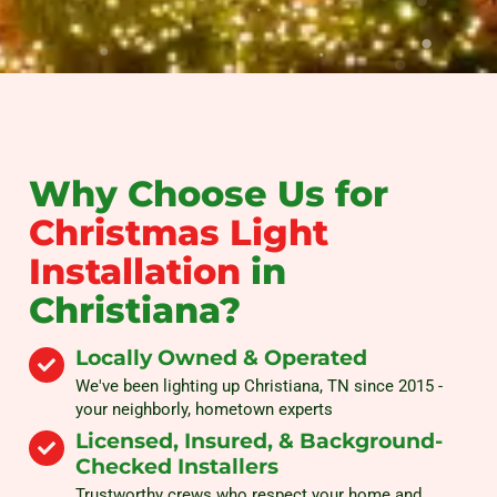
Why Choose Us for
Christmas Light
Installation
in
Christiana?
Locally Owned & Operated
We've been lighting up Christiana, TN since 2015 -
your neighborly, hometown experts
Licensed, Insured, & Background-
Checked Installers
Trustworthy crews who respect your home and