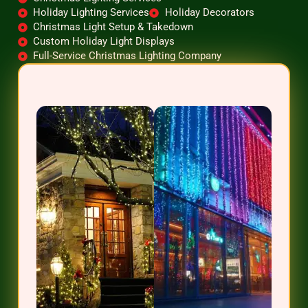
Holiday Lighting Services
Holiday Decorators
Christmas Light Setup & Takedown
Custom Holiday Light Displays
Full-Service Christmas Lighting Company