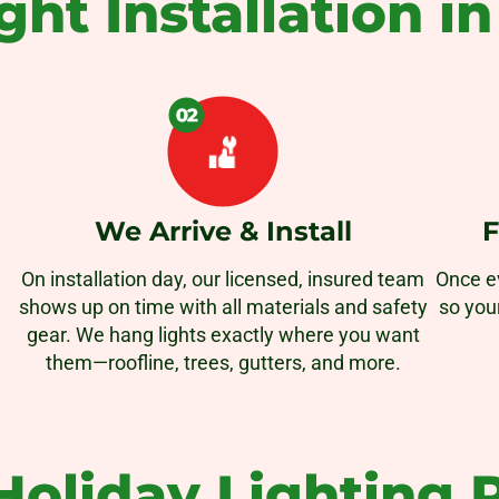
ght Installation i
We Arrive & Install
F
On installation day, our licensed, insured team
Once ev
shows up on time with all materials and safety
so you
gear. We hang lights exactly where you want
them—roofline, trees, gutters, and more.
oliday Lighting P