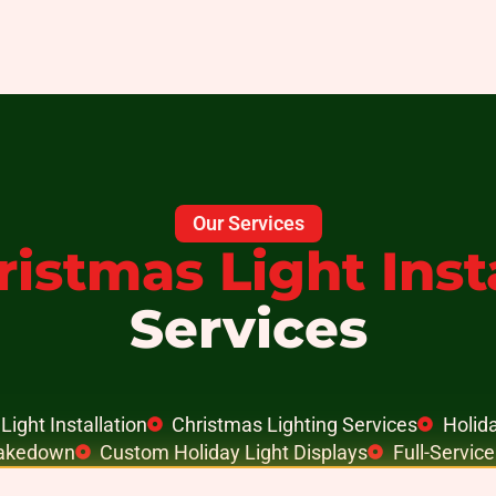
Our Services
ristmas Light Inst
Services
Light Installation
Christmas Lighting Services
Holida
Takedown
Custom Holiday Light Displays
Full-Servic