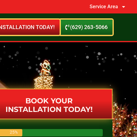
Service Area
NSTALLATION TODAY!
(629) 263-5066
BOOK YOUR
INSTALLATION TODAY!
25%