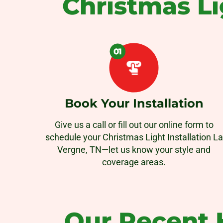
Christmas Li
Book Your Installation
Give us a call or fill out our online form to
schedule your Christmas Light Installation La
Vergne, TN—let us know your style and
coverage areas.
Our Recent H