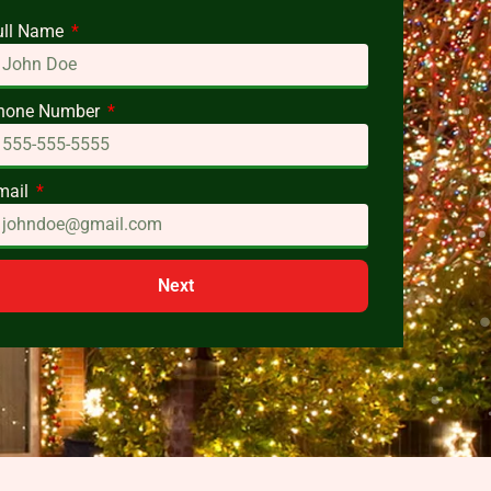
ull Name
hone Number
mail
Next