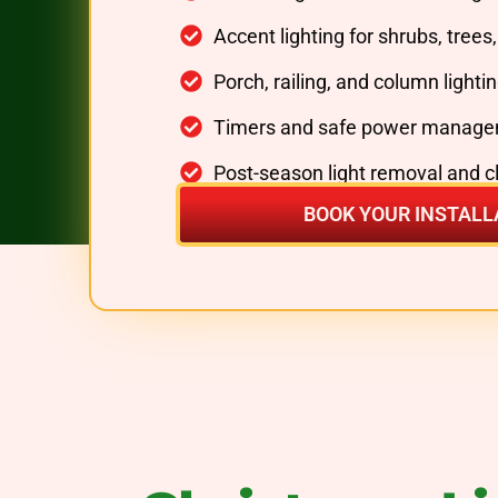
Accent lighting for shrubs, trees
Porch, railing, and column lighti
Timers and safe power manage
Post-season light removal and 
BOOK YOUR INSTALL