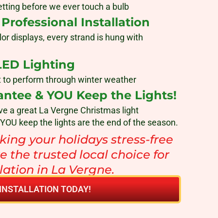
tting before we ever touch a bulb
rofessional Installation
lor displays, every strand is hung with
LED Lighting
ilt to perform through winter weather
antee & YOU Keep the Lights!
ve a great La Vergne Christmas light
 YOU keep the lights are the end of the season.
ing your holidays stress-free
e the trusted local choice for
llation in La Vergne.
INSTALLATION TODAY!