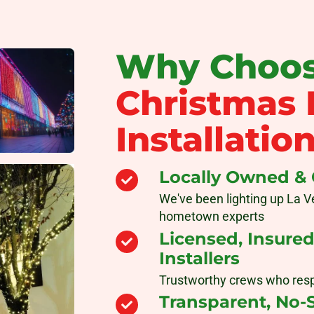
Why Choos
Christmas 
Installatio
Locally Owned &
We've been lighting up La V
hometown experts
Licensed, Insure
Installers
Trustworthy crews who res
Transparent, No-