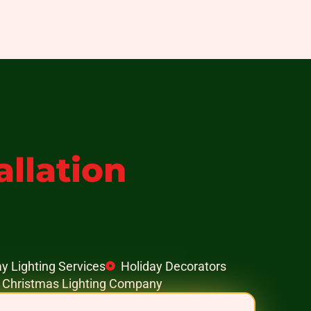
allation
y Lighting Services
Holiday Decorators
e Christmas Lighting Company