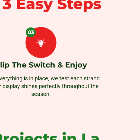
n
3 Easy Steps
lip The Switch & Enjoy
erything is in place, we test each strand
r display shines perfectly throughout the
season.
rojects in La