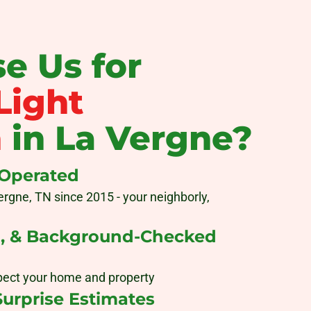
e Us for
Light
n
in La Vergne?
 Operated
ergne, TN since 2015 - your neighborly,
d, & Background-Checked
pect your home and property
Surprise Estimates