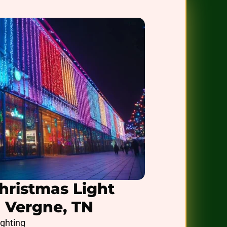
hristmas Light
a Vergne, TN
ighting