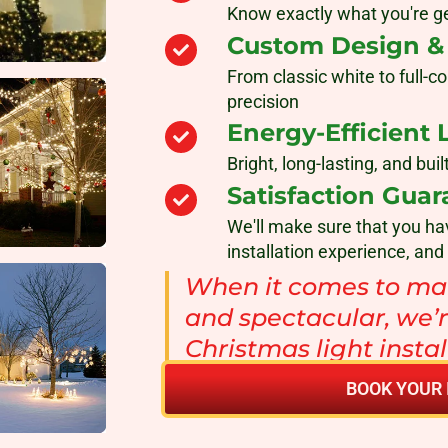
Know exactly what you're ge
Custom Design & P
From classic white to full-co
precision
Energy-Efficient 
Bright, long-lasting, and bu
Satisfaction Guar
We'll make sure that you ha
installation experience, and
When it comes to mak
and spectacular, we’r
Christmas light insta
BOOK YOUR 