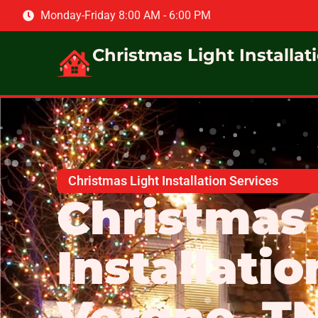
Monday-Friday 8:00 AM - 6:00 PM
Christmas Light Installat
Christmas Light Installation Services
Christmas 
Installatio
Vergne, T