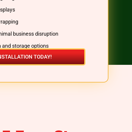
splays
wrapping
inimal business disruption
 and storage options
NSTALLATION TODAY!