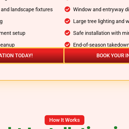
, and landscape fixtures
Window and entryway di
ng
Large tree lighting and 
ment setup
Safe installation with m
cleanup
End-of-season takedown
ATION TODAY!
BOOK YOUR I
How It Works