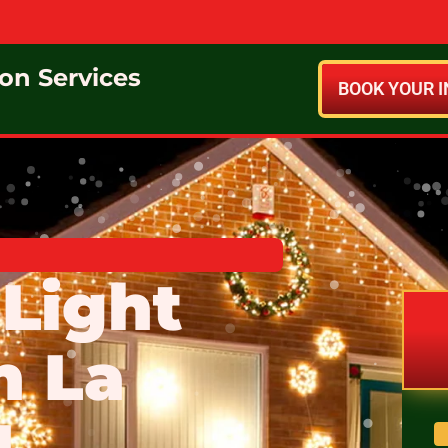
ion Services
BOOK YOUR I
Light
n La
N