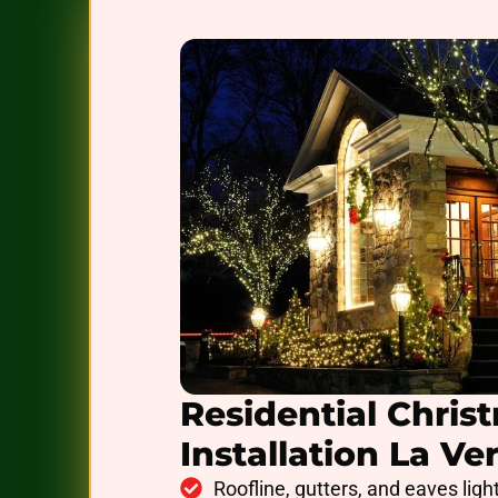
Residential Chris
Installation La Ve
Roofline, gutters, and eaves ligh