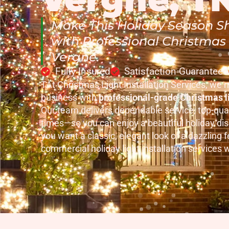
Make This Holiday Season Sh
with Professional Christmas L
Vergne.
Fully Insured
Satisfaction Guaranteed
TAt Christmas Light Installation Services, we 
business with
professional-grade Christmas li
Our team delivers dependable service, top-qual
times—so you can enjoy a beautiful holiday di
you want a classic, elegant look or a dazzling fe
commercial holiday light installation services wil