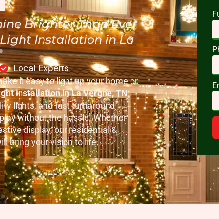
F
ine Brighter Than Ever
ight Installation in La
P
Local Experts
make it easy to light up your home or
E
ght installation in La Vergne, TN
.
ity lights, and fast turnaround
splay without the hassle. Whether
stive display, our residential &
l bring your vision to life.