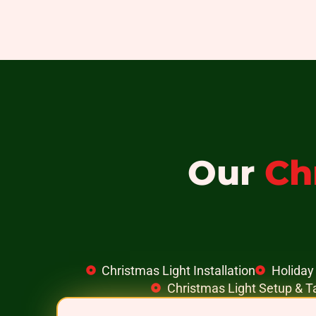
Our
Ch
Christmas Light Installation
Holiday 
Christmas Light Setup & 