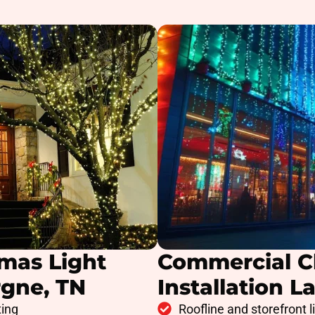
tmas Light
Commercial C
rgne, TN
Installation L
ting
Roofline and storefront l