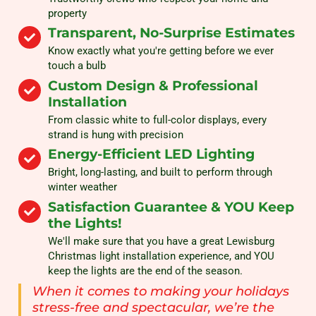
property
Transparent, No-Surprise Estimates
Know exactly what you're getting before we ever
touch a bulb
Custom Design & Professional
Installation
From classic white to full-color displays, every
strand is hung with precision
Energy-Efficient LED Lighting
Bright, long-lasting, and built to perform through
winter weather
Satisfaction Guarantee & YOU Keep
the Lights!
We'll make sure that you have a great Lewisburg
Christmas light installation experience, and YOU
keep the lights are the end of the season.
When it comes to making your holidays
stress-free and spectacular, we’re the