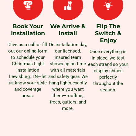
Book Your
We Arrive &
Flip The
Installation
Install
Switch &
Enjoy
Give us a call or fill
On installation day,
out our online form
our licensed,
Once everything is
to schedule your
insured team
in place, we test
Christmas Light
shows up on time
each strand so your
Installation
with all materials
display shines
Lewisburg, TN—let
and safety gear. We
perfectly
us know your style
hang lights exactly
throughout the
and coverage
where you want
season.
areas.
them—roofline,
trees, gutters, and
more.