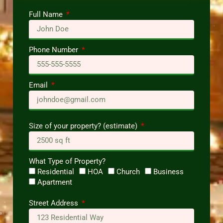
Full Name
Phone Number
Email
Size of your property? (estimate)
What Type of Property?
Residential
HOA
Church
Business
Apartment
Street Address