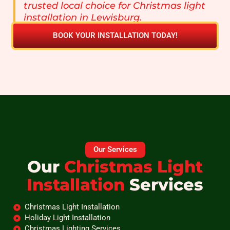
trusted local choice for Christmas light
installation in Lewisburg.
BOOK YOUR INSTALLATION TODAY!
Our Services
Our
Christmas Light
Installation
Services
Christmas Light Installation
Holiday Light Installation
Christmas Lighting Services