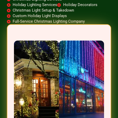
Holiday Lighting Services
Holiday Decorators
Christmas Light Setup & Takedown
Custom Holiday Light Displays
Full-Service Christmas Lighting Company