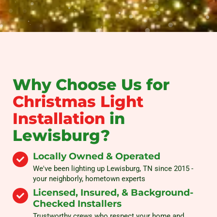
Why Choose Us for
Christmas Light
Installation
in
Lewisburg?
Locally Owned & Operated
We've been lighting up Lewisburg, TN since 2015 -
your neighborly, hometown experts
Licensed, Insured, & Background-
Checked Installers
Trustworthy crews who respect your home and