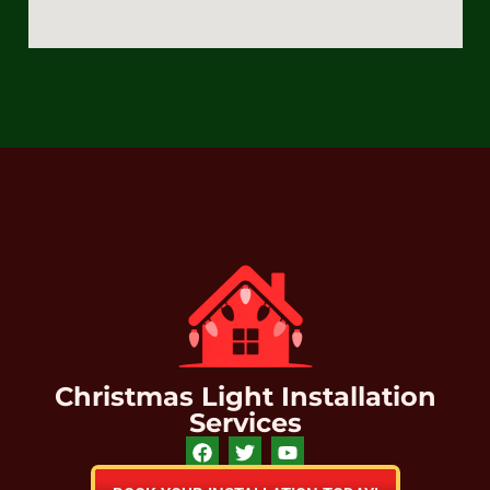
Christmas Light Installation
Services