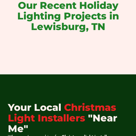
Our Recent Holiday
Lighting Projects in
Lewisburg, TN
christmas light installation near me
christmas light installers near me
holiday light installation near me
christmas light installation
holiday light installation
christmas light hanging
Your Local
Christmas
Light Installers
"Near
Me"