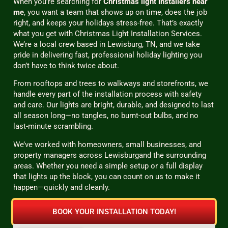
When you’re searching for
Christmas light installers near
me
, you want a team that shows up on time, does the job
right, and keeps your holidays stress-free. That’s exactly
what you get with Christmas Light Installation Services.
We’re a local crew based in Lewisburg, TN, and we take
pride in delivering fast, professional holiday lighting you
don’t have to think twice about.
From rooftops and trees to walkways and storefronts, we
handle every part of the installation process with safety
and care. Our lights are bright, durable, and designed to last
all season long—no tangles, no burnt-out bulbs, and no
last-minute scrambling.
We’ve worked with homeowners, small businesses, and
property managers across Lewisburgand the surrounding
areas. Whether you need a simple setup or a full display
that lights up the block, you can count on us to make it
happen—quickly and cleanly.
BOOK YOUR INSTALLATION TODAY!