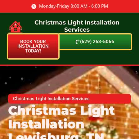
Monday-Friday 8:00 AM - 6:00 PM
Christmas Light Installation
Services
BOOK YOUR
(629) 263-5066
INSTALLATION
TODAY!
Christmas Light Installation Services
Christmas Light
Installation
Lewisburg, TN