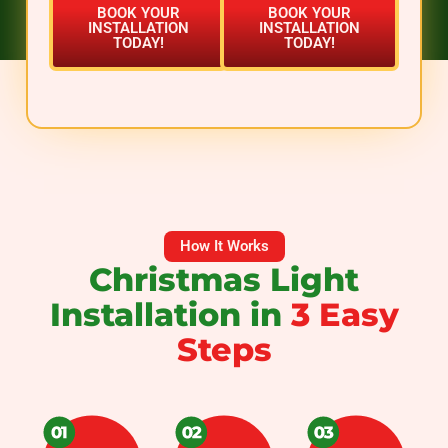
BOOK YOUR
BOOK YOUR
INSTALLATION
INSTALLATION
TODAY!
TODAY!
How It Works
Christmas Light
Installation in
3 Easy
Steps