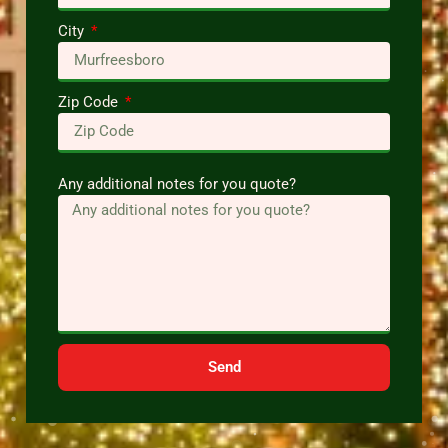
City
Zip Code
Any additional notes for you quote?
Send