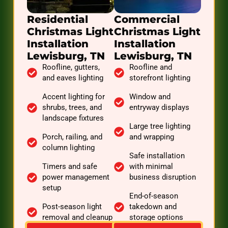
Residential
Commercial
Christmas Light
Christmas Light
Installation
Installation
Lewisburg, TN
Lewisburg, TN
Roofline, gutters,
Roofline and
and eaves lighting
storefront lighting
Accent lighting for
Window and
shrubs, trees, and
entryway displays
landscape fixtures
Large tree lighting
Porch, railing, and
and wrapping
column lighting
Safe installation
Timers and safe
with minimal
power management
business disruption
setup
End-of-season
Post-season light
takedown and
removal and cleanup
storage options