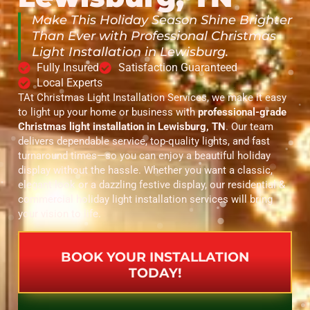
Make This Holiday Season Shine Brighter
Than Ever with Professional Christmas
Light Installation in Lewisburg.
Fully Insured
Satisfaction Guaranteed
Local Experts
TAt Christmas Light Installation Services, we make it easy
to light up your home or business with
professional-grade
Christmas light installation in Lewisburg, TN
. Our team
delivers dependable service, top-quality lights, and fast
turnaround times—so you can enjoy a beautiful holiday
display without the hassle. Whether you want a classic,
elegant look or a dazzling festive display, our residential &
commercial holiday light installation services will bring
your vision to life.
BOOK YOUR INSTALLATION
TODAY!