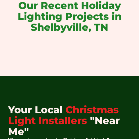
Our Recent Holiday
Lighting Projects in
Shelbyville, TN
christmas light installation near me
christmas light installers near me
holiday light installation near me
christmas light installation
holiday light installation
christmas light hanging
Your Local
Christmas
Light Installers
"Near
Me"