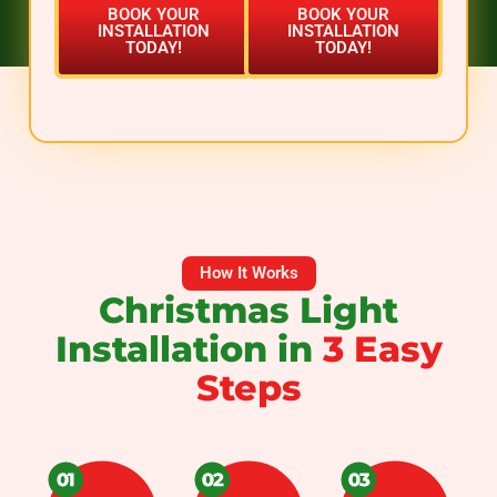
BOOK YOUR
BOOK YOUR
INSTALLATION
INSTALLATION
TODAY!
TODAY!
How It Works
Christmas Light
Installation in
3 Easy
Steps