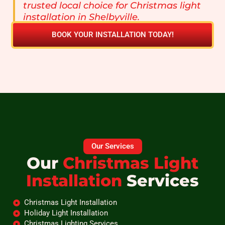
trusted local choice for Christmas light
installation in Shelbyville.
BOOK YOUR INSTALLATION TODAY!
Our Services
Our
Christmas Light
Installation
Services
Christmas Light Installation
Holiday Light Installation
Christmas Lighting Services