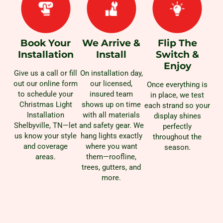
Book Your
We Arrive &
Flip The
Installation
Install
Switch &
Enjoy
Give us a call or fill
On installation day,
out our online form
our licensed,
Once everything is
to schedule your
insured team
in place, we test
Christmas Light
shows up on time
each strand so your
Installation
with all materials
display shines
Shelbyville, TN—let
and safety gear. We
perfectly
us know your style
hang lights exactly
throughout the
and coverage
where you want
season.
areas.
them—roofline,
trees, gutters, and
more.