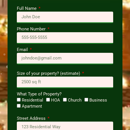
Full Name
Phone Number
Email
Size of your property? (estimate)
What Type of Property?
Residential
HOA
Church
Business
Apartment
Street Address