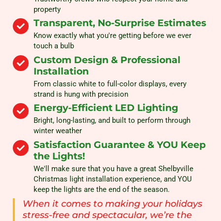
property
Transparent, No-Surprise Estimates
Know exactly what you're getting before we ever
touch a bulb
Custom Design & Professional
Installation
From classic white to full-color displays, every
strand is hung with precision
Energy-Efficient LED Lighting
Bright, long-lasting, and built to perform through
winter weather
Satisfaction Guarantee & YOU Keep
the Lights!
We'll make sure that you have a great Shelbyville
Christmas light installation experience, and YOU
keep the lights are the end of the season.
When it comes to making your holidays
stress-free and spectacular, we’re the