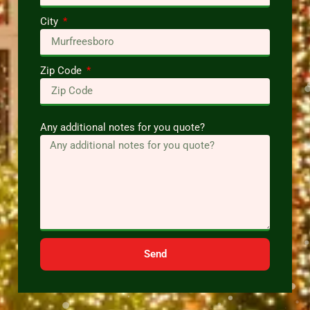
City
Zip Code
Any additional notes for you quote?
Send