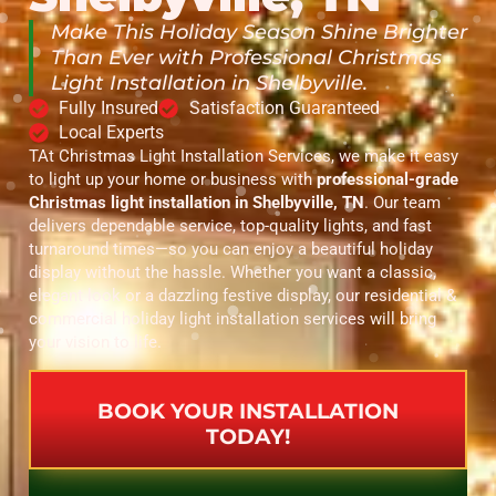
Make This Holiday Season Shine Brighter
Than Ever with Professional Christmas
Light Installation in Shelbyville.
Fully Insured
Satisfaction Guaranteed
Local Experts
TAt Christmas Light Installation Services, we make it easy
to light up your home or business with
professional-grade
Christmas light installation in Shelbyville, TN
. Our team
delivers dependable service, top-quality lights, and fast
turnaround times—so you can enjoy a beautiful holiday
display without the hassle. Whether you want a classic,
elegant look or a dazzling festive display, our residential &
commercial holiday light installation services will bring
your vision to life.
BOOK YOUR INSTALLATION
TODAY!