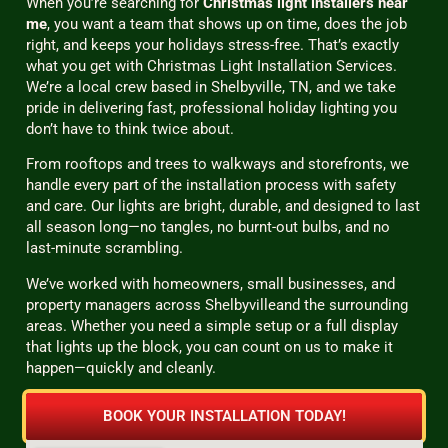
When you’re searching for
Christmas light installers near
me
, you want a team that shows up on time, does the job
right, and keeps your holidays stress-free. That’s exactly
what you get with Christmas Light Installation Services.
We’re a local crew based in Shelbyville, TN, and we take
pride in delivering fast, professional holiday lighting you
don’t have to think twice about.
From rooftops and trees to walkways and storefronts, we
handle every part of the installation process with safety
and care. Our lights are bright, durable, and designed to last
all season long—no tangles, no burnt-out bulbs, and no
last-minute scrambling.
We’ve worked with homeowners, small businesses, and
property managers across Shelbyvilleand the surrounding
areas. Whether you need a simple setup or a full display
that lights up the block, you can count on us to make it
happen—quickly and cleanly.
BOOK YOUR INSTALLATION TODAY!