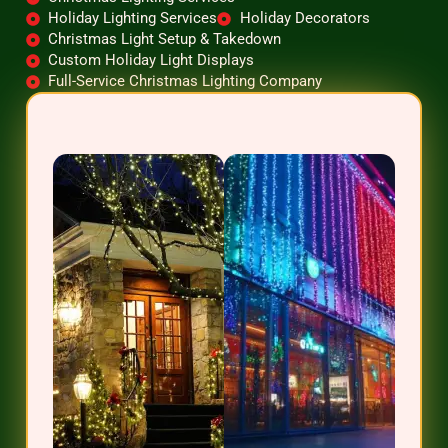
Holiday Lighting Services
Holiday Decorators
Christmas Light Setup & Takedown
Custom Holiday Light Displays
Full-Service Christmas Lighting Company