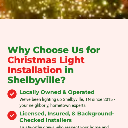
Why Choose Us for
Christmas Light
Installation
in
Shelbyville?
Locally Owned & Operated
We've been lighting up Shelbyville, TN since 2015 -
your neighborly, hometown experts
Licensed, Insured, & Background-
Checked Installers
Trustworthy crews who respect your home and