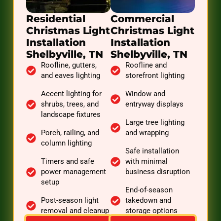
Residential
Commercial
Christmas Light
Christmas Light
Installation
Installation
Shelbyville, TN
Shelbyville, TN
Roofline, gutters,
Roofline and
and eaves lighting
storefront lighting
Accent lighting for
Window and
shrubs, trees, and
entryway displays
landscape fixtures
Large tree lighting
Porch, railing, and
and wrapping
column lighting
Safe installation
Timers and safe
with minimal
power management
business disruption
setup
End-of-season
Post-season light
takedown and
removal and cleanup
storage options