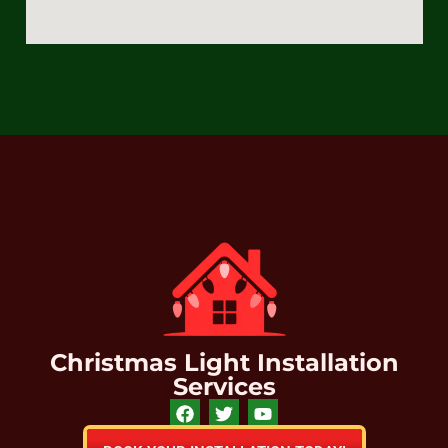
Christmas Light Installation
Services