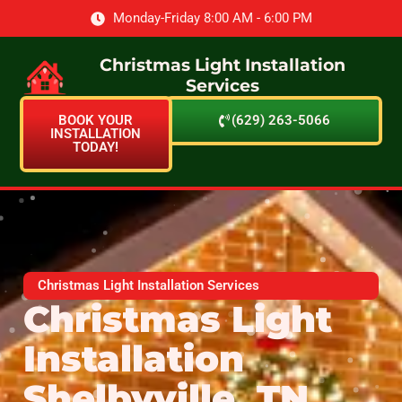
Monday-Friday 8:00 AM - 6:00 PM
Christmas Light Installation
Services
BOOK YOUR
(629) 263-5066
INSTALLATION
TODAY!
Christmas Light Installation Services
Christmas Light
Installation
Shelbyville, TN