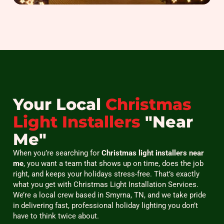
Your Local
Christmas
Light Installers
"Near
Me"
When you’re searching for
Christmas light installers near
me
, you want a team that shows up on time, does the job
right, and keeps your holidays stress-free. That’s exactly
what you get with Christmas Light Installation Services.
We’re a local crew based in Smyrna, TN, and we take pride
in delivering fast, professional holiday lighting you don’t
have to think twice about.