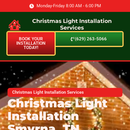
Monday-Friday 8:00 AM - 6:00 PM
Christmas Light Installation
Services
BOOK YOUR
(629) 263-5066
INSTALLATION
TODAY!
Christmas Light Installation Services
Christmas Light
Installation
Smyrna, TN