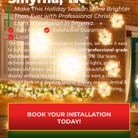
Make This Holiday Season Shine Brighter
Than Ever with Professional Christmas
Light Installation in Smyrna.
Fully Insured
Satisfaction Guaranteed
Local Experts
TAt Christmas Light Installation Services, we make it easy
to light up your home or business with
professional-grade
Christmas light installation in Smyrna, TN
. Our team
delivers dependable service, top-quality lights, and fast
turnaround times—so you can enjoy a beautiful holiday
display without the hassle. Whether you want a classic,
elegant look or a dazzling festive display, our residential &
commercial holiday light installation services will bring
your vision to life.
BOOK YOUR INSTALLATION
TODAY!