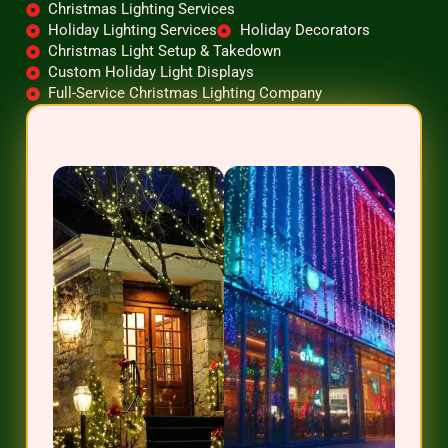
Christmas Lighting Services
Holiday Lighting Services
Holiday Decorators
Christmas Light Setup & Takedown
Custom Holiday Light Displays
Full-Service Christmas Lighting Company