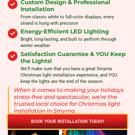
Custom Design & Professional
Installation
From classic white to full-color displays, every
strand is hung with precision
Energy-Efficient LED Lighting
Bright, long-lasting, and built to perform through
winter weather
Satisfaction Guarantee & YOU Keep
the Lights!
We'll make sure that you have a great Smyrna
Christmas light installation experience, and YOU
keep the lights are the end of the season.
When it comes to making your holidays
stress-free and spectacular, we’re the
trusted local choice for Christmas light
installation in Smyrna.
BOOK YOUR INSTALLATION TODAY!