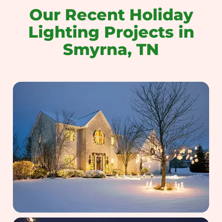
Our Recent Holiday
Lighting Projects in
Smyrna, TN