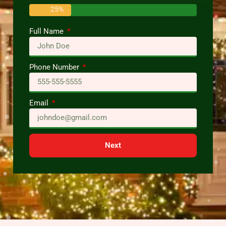
25%
Full Name
Phone Number
Email
Next