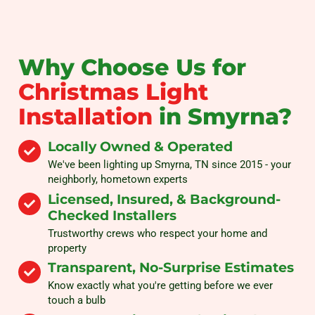
Why Choose Us for
Christmas Light
Installation
in Smyrna?
Locally Owned & Operated
We've been lighting up Smyrna, TN since 2015 - your
neighborly, hometown experts
Licensed, Insured, & Background-
Checked Installers
Trustworthy crews who respect your home and
property
Transparent, No-Surprise Estimates
Know exactly what you're getting before we ever
touch a bulb