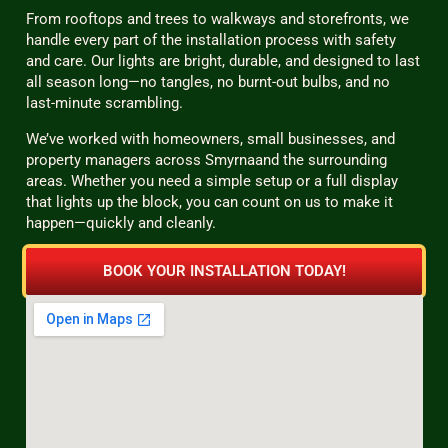
From rooftops and trees to walkways and storefronts, we
handle every part of the installation process with safety
and care. Our lights are bright, durable, and designed to last
all season long—no tangles, no burnt-out bulbs, and no
last-minute scrambling.
We’ve worked with homeowners, small businesses, and
property managers across Smyrnaand the surrounding
areas. Whether you need a simple setup or a full display
that lights up the block, you can count on us to make it
happen—quickly and cleanly.
BOOK YOUR INSTALLATION TODAY!