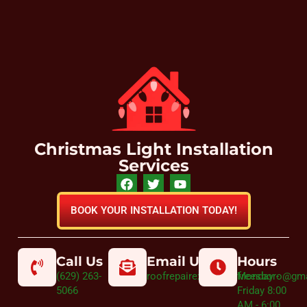
Christmas Light Installation
Services
BOOK YOUR INSTALLATION TODAY!
Call Us
Email Us
Hours
(629) 263-
roofrepairexpertmurfreesboro@gm
Monday -
5066
Friday 8:00
AM - 6:00