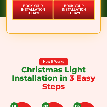
BOOK YOUR
BOOK YOUR
INSTALLATION
INSTALLATION
TODAY!
TODAY!
How It Works
Christmas Light
Installation in
3 Easy
Steps