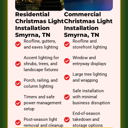
Residential
Commercial
Christmas Light
Christmas Light
Installation
Installation
Smyrna, TN
Smyrna, TN
Roofline, gutters,
Roofline and
and eaves lighting
storefront lighting
Accent lighting for
Window and
shrubs, trees, and
entryway displays
landscape fixtures
Large tree lighting
Porch, railing, and
and wrapping
column lighting
Safe installation
Timers and safe
with minimal
power management
business disruption
setup
End-of-season
Post-season light
takedown and
removal and cleanup
storage options