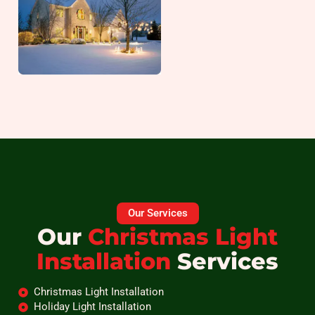
Our Services
Our
Christmas Light
Installation
Services
Christmas Light Installation
Holiday Light Installation