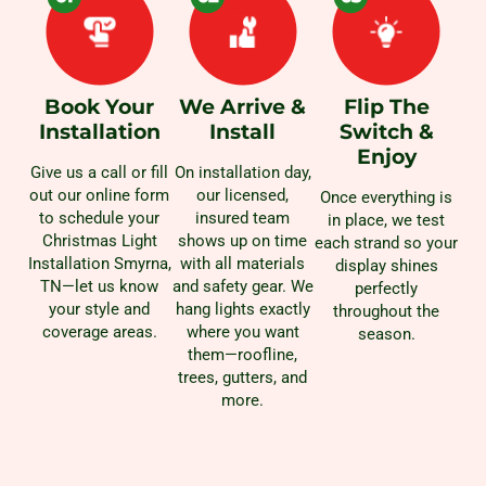
Book Your
We Arrive &
Flip The
Installation
Install
Switch &
Enjoy
Give us a call or fill
On installation day,
out our online form
our licensed,
Once everything is
to schedule your
insured team
in place, we test
Christmas Light
shows up on time
each strand so your
Installation Smyrna,
with all materials
display shines
TN—let us know
and safety gear. We
perfectly
your style and
hang lights exactly
throughout the
coverage areas.
where you want
season.
them—roofline,
trees, gutters, and
more.