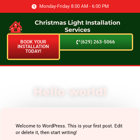
Monday-Friday 8:00 AM - 6:00 PM
Christmas Light Installation
Services
BOOK YOUR
(629) 263-5066
INSTALLATION
TODAY!
Hello world!
Welcome to WordPress. This is your first post. Edit
or delete it, then start writing!