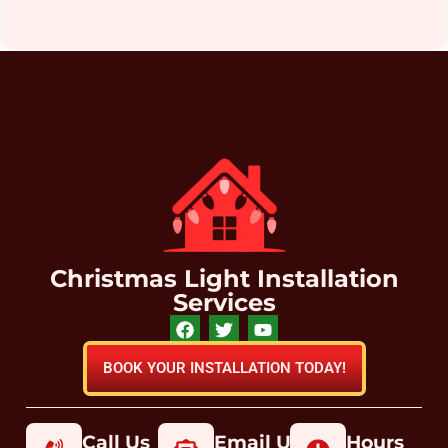
Christmas Light Installation
Services
BOOK YOUR INSTALLATION TODAY!
Call Us
Email Us
Hours