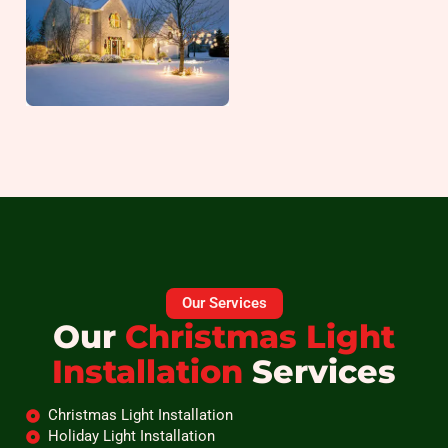
Our Services
Our
Christmas Light
Installation
Services
Christmas Light Installation
Holiday Light Installation