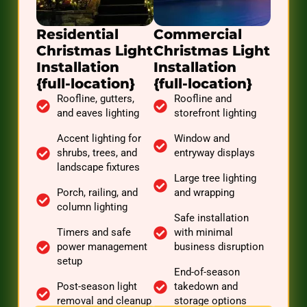
Residential
Commercial
Christmas Light
Christmas Light
Installation
Installation
{full-location}
{full-location}
Roofline, gutters,
Roofline and
and eaves lighting
storefront lighting
Accent lighting for
Window and
shrubs, trees, and
entryway displays
landscape fixtures
Large tree lighting
Porch, railing, and
and wrapping
column lighting
Safe installation
Timers and safe
with minimal
power management
business disruption
setup
End-of-season
Post-season light
takedown and
removal and cleanup
storage options