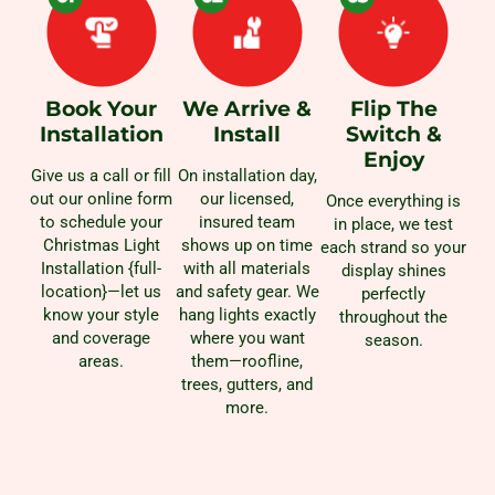
Book Your
We Arrive &
Flip The
Installation
Install
Switch &
Enjoy
Give us a call or fill
On installation day,
out our online form
our licensed,
Once everything is
to schedule your
insured team
in place, we test
Christmas Light
shows up on time
each strand so your
Installation {full-
with all materials
display shines
location}—let us
and safety gear. We
perfectly
know your style
hang lights exactly
throughout the
and coverage
where you want
season.
areas.
them—roofline,
trees, gutters, and
more.