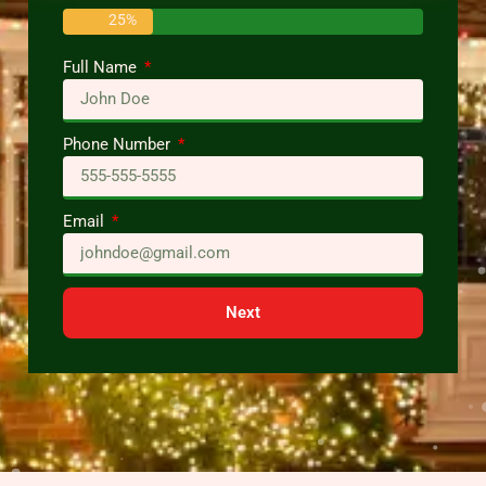
25%
Full Name
Phone Number
Email
Next