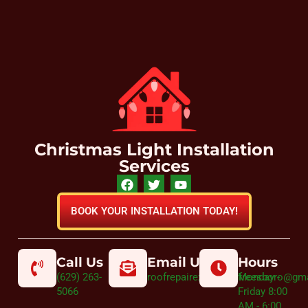
Christmas Light Installation
Services
BOOK YOUR INSTALLATION TODAY!
Call Us
Email Us
Hours
(629) 263-
roofrepairexpertmurfreesboro@gm
Monday -
5066
Friday 8:00
AM - 6:00