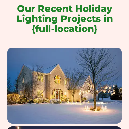
Our Recent Holiday
Lighting Projects in
{full-location}