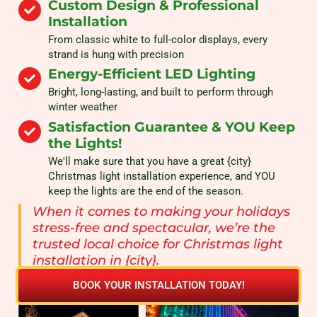
Custom Design & Professional
Installation
From classic white to full-color displays, every
strand is hung with precision
Energy-Efficient LED Lighting
Bright, long-lasting, and built to perform through
winter weather
Satisfaction Guarantee & YOU Keep
the Lights!
We'll make sure that you have a great {city}
Christmas light installation experience, and YOU
keep the lights are the end of the season.
When it comes to making your holidays
stress-free and spectacular, we’re the
trusted local choice for Christmas light
installation in {city}.
BOOK YOUR INSTALLATION TODAY!