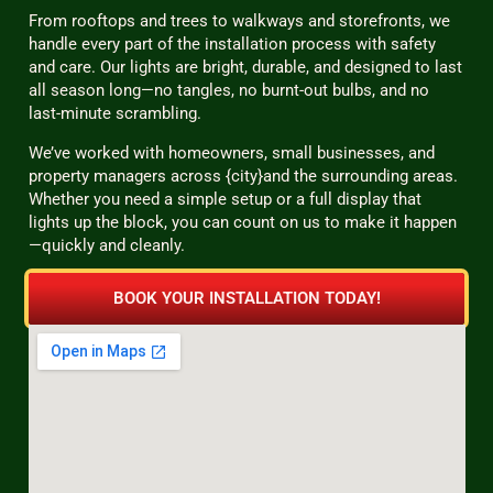
From rooftops and trees to walkways and storefronts, we
handle every part of the installation process with safety
and care. Our lights are bright, durable, and designed to last
all season long—no tangles, no burnt-out bulbs, and no
last-minute scrambling.
We’ve worked with homeowners, small businesses, and
property managers across {city}and the surrounding areas.
Whether you need a simple setup or a full display that
lights up the block, you can count on us to make it happen
—quickly and cleanly.
BOOK YOUR INSTALLATION TODAY!