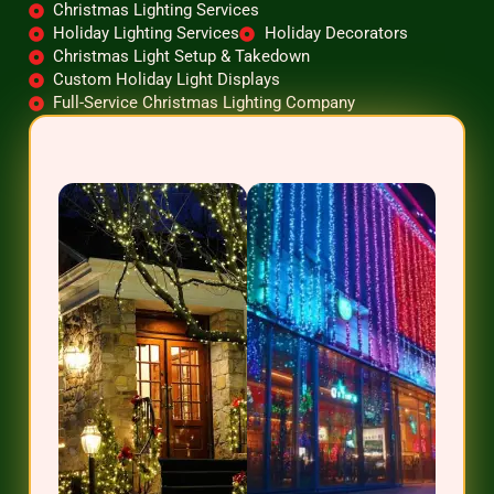
Christmas Lighting Services
Holiday Lighting Services
Holiday Decorators
Christmas Light Setup & Takedown
Custom Holiday Light Displays
Full-Service Christmas Lighting Company