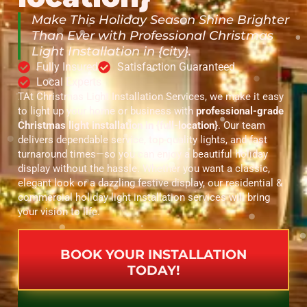
Make This Holiday Season Shine Brighter
Than Ever with Professional Christmas
Light Installation in {city}.
Fully Insured
Satisfaction Guaranteed
Local Experts
TAt Christmas Light Installation Services, we make it easy
to light up your home or business with
professional-grade
Christmas light installation in {full-location}
. Our team
delivers dependable service, top-quality lights, and fast
turnaround times—so you can enjoy a beautiful holiday
display without the hassle. Whether you want a classic,
elegant look or a dazzling festive display, our residential &
commercial holiday light installation services will bring
your vision to life.
BOOK YOUR INSTALLATION
TODAY!