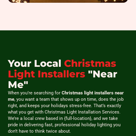
Your Local
Christmas
Light Installers
"Near
Me"
When you’re searching for
Christmas light installers near
me
, you want a team that shows up on time, does the job
right, and keeps your holidays stress-free. That’s exactly
what you get with Christmas Light Installation Services.
We’re a local crew based in {full-location}, and we take
pride in delivering fast, professional holiday lighting you
don’t have to think twice about.