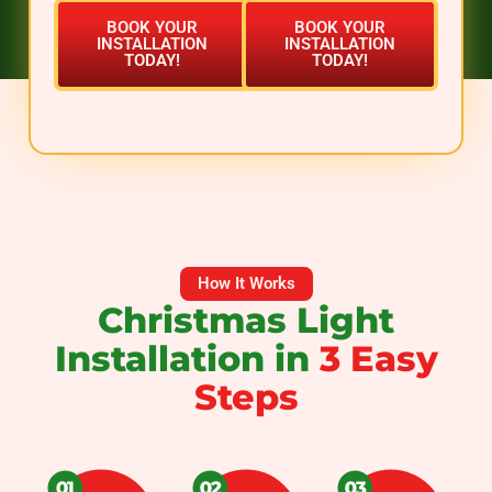
BOOK YOUR
BOOK YOUR
INSTALLATION
INSTALLATION
TODAY!
TODAY!
How It Works
Christmas Light
Installation in
3 Easy
Steps