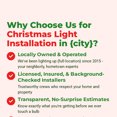
Why Choose Us for
Christmas Light
Installation
in {city}?
Locally Owned & Operated
We've been lighting up {full-location} since 2015 -
your neighborly, hometown experts
Licensed, Insured, & Background-
Checked Installers
Trustworthy crews who respect your home and
property
Transparent, No-Surprise Estimates
Know exactly what you're getting before we ever
touch a bulb