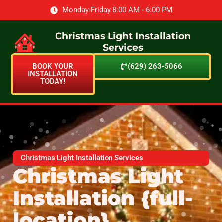
Monday-Friday 8:00 AM - 6:00 PM
Christmas Light Installation
Services
BOOK YOUR
(629) 263-5066
INSTALLATION
TODAY!
Christmas Light Installation Services
Christmas Light
Installation {full-
location}